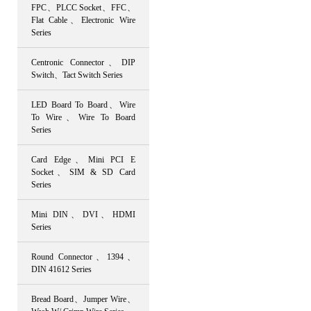
FPC、PLCC Socket、FFC、
Flat Cable、Electronic Wire
Series
Centronic Connector、DIP
Switch、Tact Switch Series
LED Board To Board、Wire
To Wire、Wire To Board
Series
Card Edge、Mini PCI E
Socket、SIM & SD Card
Series
Mini DIN、DVI、HDMI
Series
Round Connector、1394、
DIN 41612 Series
Bread Board、Jumper Wire、