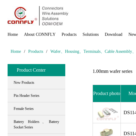
Home
About CONNFLY
Products
Solutions
Download
New
Home
/
Products
/
Wafer、Housing、Terminals、Cable Assembly、Wi
Product Center
1.00mm wafer series
New Products
Product photo
Mod
Pin Header Series
Female Series
DS114
Battery Holders、Battery
Socket Series
DS114