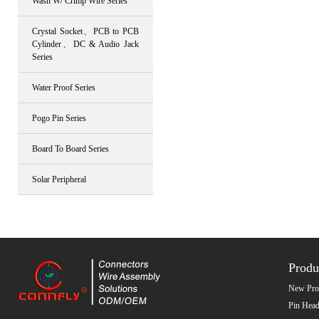
Wash W/ Crimp Wire Series
Crystal Socket、PCB to PCB
Cylinder、DC & Audio Jack
Series
Water Proof Series
Pogo Pin Series
Board To Board Series
Solar Peripheral
Produ
New Pro
Pin Head