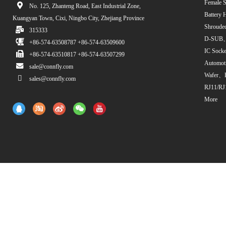
Female S
No. 125, Zhanteng Road, East Industrial Zone,
Battery 
Kuangyan Town, Cixi, Ningbo City, Zhejiang Province
Shroude
315333
D-SUB、
+86-574-63508787 +86-574-63509600
IC Sock
+86-574-63510817 +86-574-63507299
Automot
sale@connfly.com
Wafer、
sales@connfly.com
RJ11/RJ
More