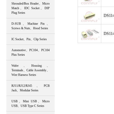
Shrouded/Box Header、Micro
Match、IDC Socket、DIP
Plug Series
DS114
D-SUB、Machine Pin、
Screws & Nuts、Hood Series
DS114
IC Socket、Pin、Clip Series
Automotive、PC104、PC104
Plus Series
Wafer、Housing、
Terminals、Cable Assembly、
Wire Harness Series
RJ11/RJ12/RJ45、PCB
Jack、Modular Series
USB、Mini USB、Micro
USB、USB Type C Series