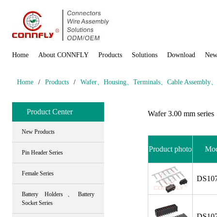
Home
About CONNFLY
Products
Solutions
Download
New
Home
/
Products
/
Wafer、Housing、Terminals、Cable Assembly、Wi
Product Center
Wafer 3.00 mm series
New Products
Product photo
Mod
Pin Header Series
Female Series
DS107
Battery Holders、Battery
Socket Series
DS107