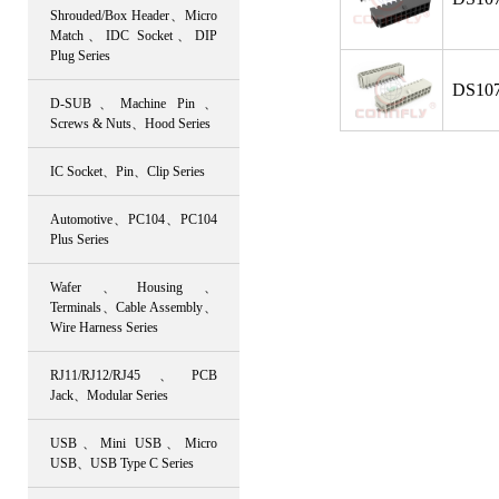
Shrouded/Box Header、Micro
Match、IDC Socket、DIP
Plug Series
DS107
D-SUB、Machine Pin、
Screws & Nuts、Hood Series
IC Socket、Pin、Clip Series
Automotive、PC104、PC104
Plus Series
Wafer、Housing、
Terminals、Cable Assembly、
Wire Harness Series
RJ11/RJ12/RJ45、PCB
Jack、Modular Series
USB、Mini USB、Micro
USB、USB Type C Series