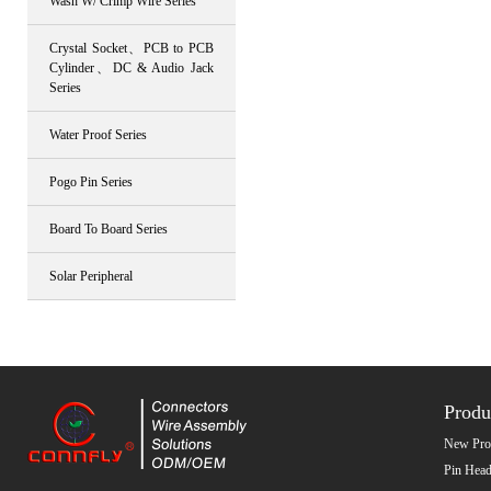
Wash W/ Crimp Wire Series
Crystal Socket、PCB to PCB
Cylinder、DC & Audio Jack
Series
Water Proof Series
Pogo Pin Series
Board To Board Series
Solar Peripheral
Produ
New Pro
Pin Head