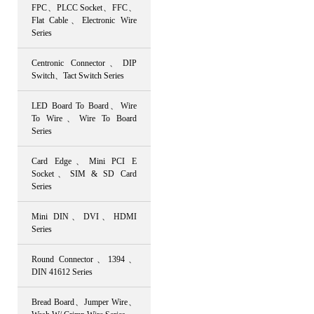
FPC、PLCC Socket、FFC、
Flat Cable、Electronic Wire
Series
Centronic Connector、DIP
Switch、Tact Switch Series
LED Board To Board、Wire
To Wire、Wire To Board
Series
Card Edge、Mini PCI E
Socket、SIM & SD Card
Series
Mini DIN、DVI、HDMI
Series
Round Connector、1394、
DIN 41612 Series
Bread Board、Jumper Wire、