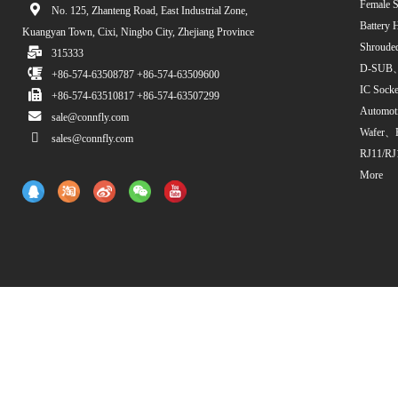
Female S
No. 125, Zhanteng Road, East Industrial Zone,
Battery 
Kuangyan Town, Cixi, Ningbo City, Zhejiang Province
Shroude
315333
D-SUB、
+86-574-63508787 +86-574-63509600
IC Sock
+86-574-63510817 +86-574-63507299
Automot
sale@connfly.com
Wafer、
sales@connfly.com
RJ11/RJ
More