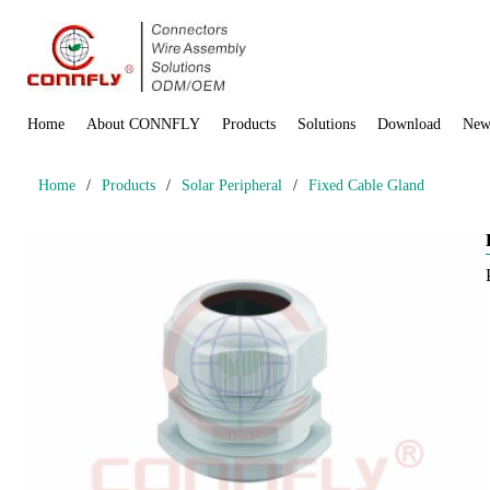
Home
About CONNFLY
Products
Solutions
Download
New
Home
/
Products
/
Solar Peripheral
/
Fixed Cable Gland