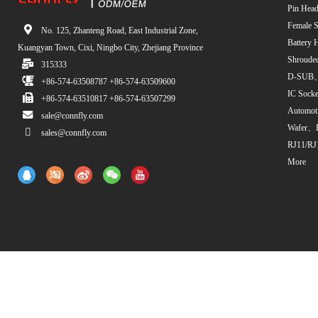
Pin Head
Female S
No. 125, Zhanteng Road, East Industrial Zone,
Battery 
Kuangyan Town, Cixi, Ningbo City, Zhejiang Province
Shroude
315333
D-SUB、
+86-574-63508787 +86-574-63509600
IC Sock
+86-574-63510817 +86-574-63507299
Automot
sale@connfly.com
Wafer、
sales@connfly.com
RJ11/RJ
More