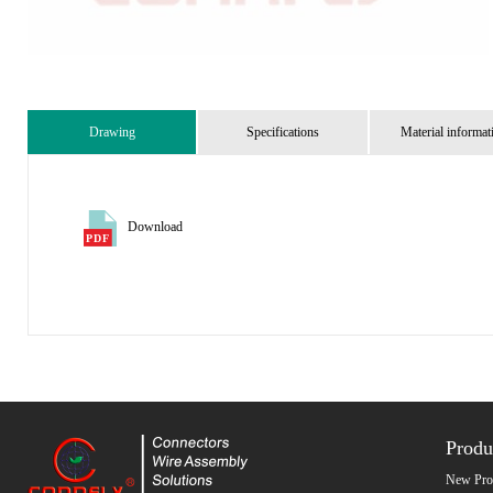
Drawing
Specifications
Material informat
Download
Produ
New Pro