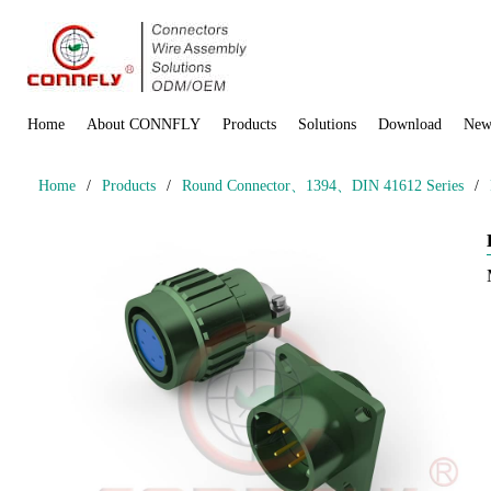
Home
About CONNFLY
Products
Solutions
Download
New
Home
/
Products
/
Round Connector、1394、DIN 41612 Series
/