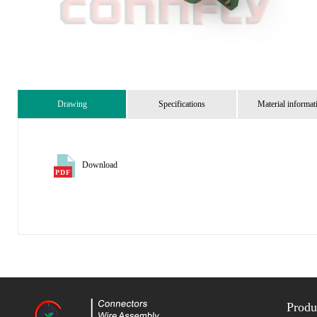
Drawing
Specifications
Material informat
Download
Produ