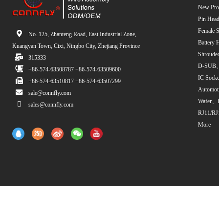
New Pro
Pin Head
Female S
No. 125, Zhanteng Road, East Industrial Zone,
Battery 
Kuangyan Town, Cixi, Ningbo City, Zhejiang Province
Shroude
315333
D-SUB、
+86-574-63508787 +86-574-63509600
IC Sock
+86-574-63510817 +86-574-63507299
Automot
sale@connfly.com
Wafer、
sales@connfly.com
RJ11/RJ
More