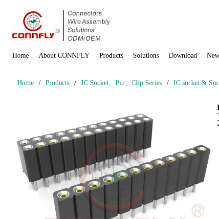
Home
About CONNFLY
Products
Solutions
Download
New
Home
/
Products
/
IC Socket、Pin、Clip Series
/
IC socket & Soc