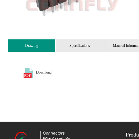
Drawing
Specifications
Material informat
Download
Produ