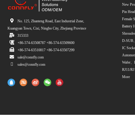
New Pro
Pin Head
Female S
No. 125, Zhanteng Road, East Industrial Zone,
Battery 
Kuangyan Town, Cixi, Ningbo City, Zhejiang Province
Shroude
315333
D-SUB、
+86-574-63508787 +86-574-63509600
IC Sock
+86-574-63510817 +86-574-63507299
Automot
sale@connfly.com
Wafer、
sales@connfly.com
RJ11/RJ
More