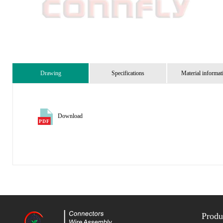
Drawing
Specifications
Material informat
Download
Produ