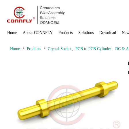
Home
About CONNFLY
Products
Solutions
Download
New
Home
/
Products
/
Crystal Socket、PCB to PCB Cylinder、DC & Aud