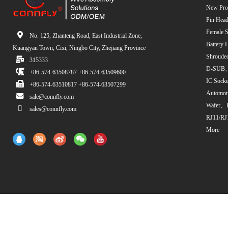
New Pro
Pin Head
Female S
No. 125, Zhanteng Road, East Industrial Zone,
Battery 
Kuangyan Town, Cixi, Ningbo City, Zhejiang Province
Shroude
315333
D-SUB、
+86-574-63508787 +86-574-63509600
IC Sock
+86-574-63510817 +86-574-63507299
Automot
sale@connfly.com
Wafer、
sales@connfly.com
RJ11/RJ
More