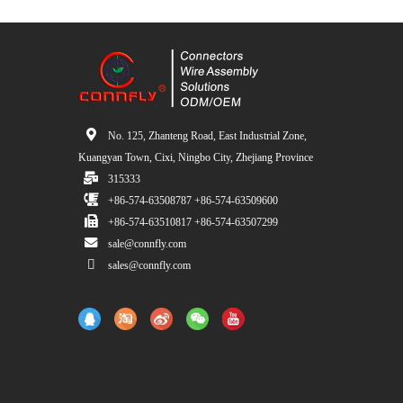
No. 125, Zhanteng Road, East Industrial Zone,
Kuangyan Town, Cixi, Ningbo City, Zhejiang Province
315333
+86-574-63508787 +86-574-63509600
+86-574-63510817 +86-574-63507299
sale@connfly.com
sales@connfly.com