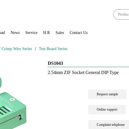
oad
News
Service
H.R
Sales
Contact Us
Crimp Wire Series
/
Test Board Series
DS1043
2.54mm ZIF Socket General DIP Type
Request sample
Online support
Complaint telephone