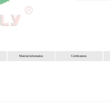
Material information
Certifications