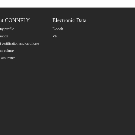
ut CONNFLY
Electronic Data
y profile
E-book
zation
VR
 certification and certificate
te culture
y assurance