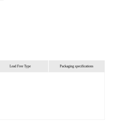
Lead Free Type
Packaging specifications