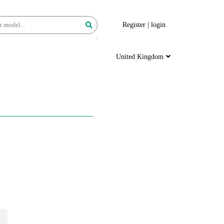
Register
|
login
United Kingdom