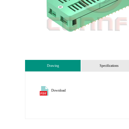
Drawing
Specifications
Download