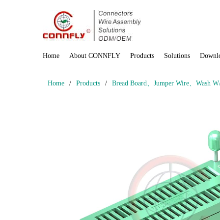
Home
About CONNFLY
Products
Solutions
Downl
Home
/
Products
/
Bread Board、Jumper Wire、Wash W/ 