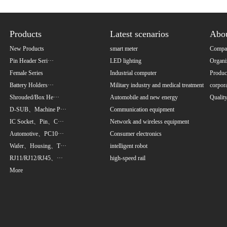
Products
Latest scenarios
Abo
New Products
smart meter
Compan
Pin Header Seri···
LED lighting
Organi
Female Series
Industrial computer
Product
Battery Holders···
Military industry and medical treatment
corpora
Shrouded/Box He···
Automobile and new energy
Qualit
D-SUB、Machine P···
Communication equipment
IC Socket、Pin、C···
Network and wireless equipment
Automotive、PC10···
Consumer electronics
Wafer、Housing、T···
intelligent robot
RJ11/RJ12/RJ45、···
high-speed rail
More