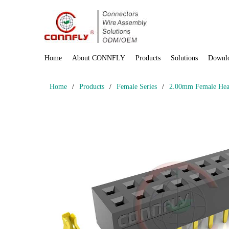
Home
About CONNFLY
Products
Solutions
Downl
Home
/
Products
/
Female Series
/
2.00mm Female Head