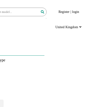
Register
|
login
United Kingdom
ype