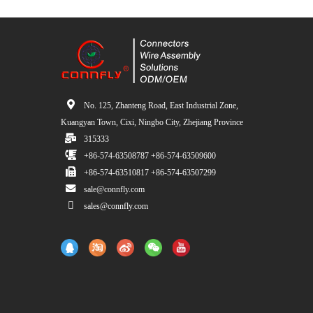
No. 125, Zhanteng Road, East Industrial Zone,
Kuangyan Town, Cixi, Ningbo City, Zhejiang Province
315333
+86-574-63508787 +86-574-63509600
+86-574-63510817 +86-574-63507299
sale@connfly.com
sales@connfly.com