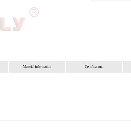
Material information
Certifications