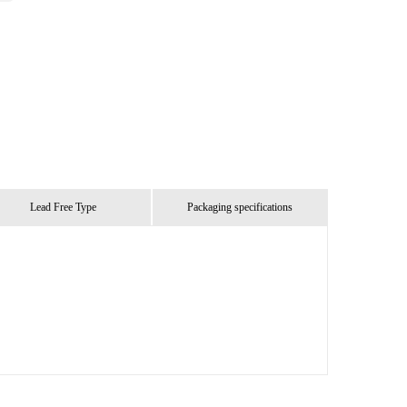
Lead Free Type
Packaging specifications