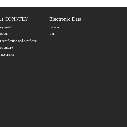
ut CONNFLY
Electronic Data
y profile
E-book
zation
VR
 certification and certificate
te culture
y assurance