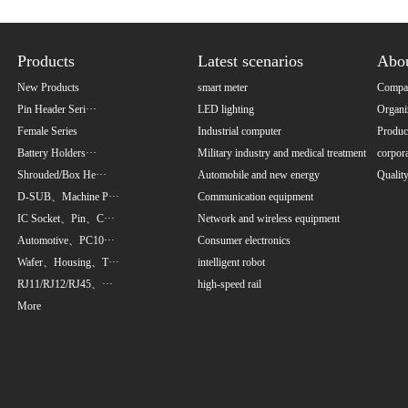
Products
Latest scenarios
Abo
New Products
smart meter
Compan
Pin Header Seri···
LED lighting
Organi
Female Series
Industrial computer
Product
Battery Holders···
Military industry and medical treatment
corpora
Shrouded/Box He···
Automobile and new energy
Qualit
D-SUB、Machine P···
Communication equipment
IC Socket、Pin、C···
Network and wireless equipment
Automotive、PC10···
Consumer electronics
Wafer、Housing、T···
intelligent robot
RJ11/RJ12/RJ45、···
high-speed rail
More