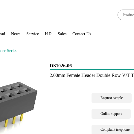
oad
News
Service
H.R
Sales
Contact Us
er Series
DS1026-06
2.00mm Female Header Double Row V/T T
Request sample
Online support
Complaint telephone