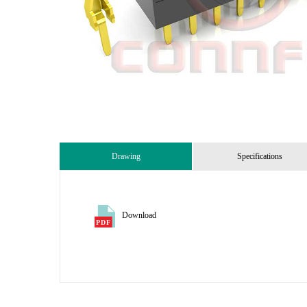
Drawing
Specifications
Download