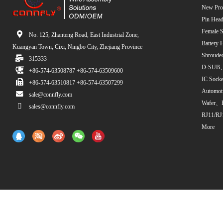
New Pro
Pin Head
Female S
No. 125, Zhanteng Road, East Industrial Zone,
Battery 
Kuangyan Town, Cixi, Ningbo City, Zhejiang Province
Shroude
315333
D-SUB、
+86-574-63508787 +86-574-63509600
IC Sock
+86-574-63510817 +86-574-63507299
Automot
sale@connfly.com
Wafer、
sales@connfly.com
RJ11/RJ
More