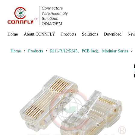
Home
About CONNFLY
Products
Solutions
Download
New
Home
/
Products
/
RJ11/RJ12/RJ45、PCB Jack、Modular Series
/