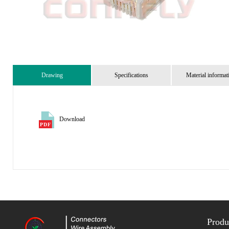
Drawing
Specifications
Material informat
Download
Produ